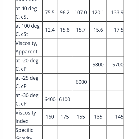
at 40 deg
75.5
96.2
107.0
120.1
133.9
C, cSt
at 100 deg
12.4
15.8
15.7
15.6
17.5
C, cSt
Viscosity,
Apparent
at -20 deg
5800
5700
C, cP
at -25 deg
6000
C, cP
at -30 deg
6400
6100
C, cP
Viscosity
160
175
155
135
145
Index
Specific
Gravity,