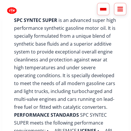
Skip
to
content
SPC SYNTEC SUPER
is an advanced super high
performance synthetic gasoline motor oil. It is
specially formulated from a unique blend of
synthetic base fluids and a superior additive
system to provide exceptional overall engine
cleanliness and protection against wear at
high temperatures and under severe
operating conditions. It is specially developed
to meet the needs of all modern gasoline cars
and light trucks, including turbocharged and
multi-valve engines and cars running on lead-
free fuel or fitted with catalytic converters.
PERFORMANCE STANDARDS
SPC SYNTEC
SUPER meets the following performance
requirements: • API SM/CF
LICENSE
• API