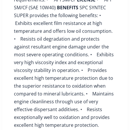
SM/CF (SAE 10W40)
BENEFITS
SPC SYNTEC
SUPER provides the following benefits: •
Exhibits excellent film resistance at high
temperature and offers low oil consumption.
• Resists oil degradation and protects
against resultant engine damage under the
most severe operating conditions. • Exhibits
very high viscosity index and exceptional
viscosity stability in operation. • Provides
excellent high temperature protection due to
the superior resistance to oxidation when
compared to mineral lubricants. • Maintains
engine cleanliness through use of very
effective dispersant additives. • Resists
exceptionally well to oxidation and provides
excellent high temperature protection.