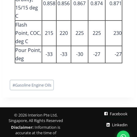
0.858
0.856
0.867
0.874
0.871
15/15 deg
C
Flash
Point, COC,
215
220
225
225
230
deg C
Pour Point,
-33
-33
-30
-27
-27
deg
Post
#
Gasoline Engine Oils
Tags:
Facebook
© 2026 Interion Pte Ltd,
Singapore, All Rights Reserved
Linkedin
Disclaimer:
Information is
accurate at the time of