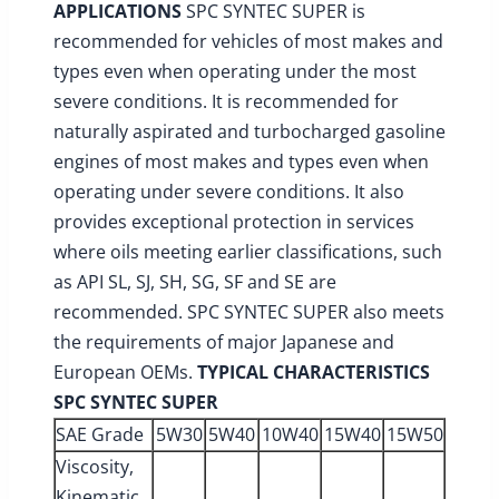
APPLICATIONS
SPC SYNTEC SUPER is
recommended for vehicles of most makes and
types even when operating under the most
severe conditions. It is recommended for
naturally aspirated and turbocharged gasoline
engines of most makes and types even when
operating under severe conditions. It also
provides exceptional protection in services
where oils meeting earlier classifications, such
as API SL, SJ, SH, SG, SF and SE are
recommended. SPC SYNTEC SUPER also meets
the requirements of major Japanese and
European OEMs.
TYPICAL CHARACTERISTICS
SPC SYNTEC SUPER
SAE Grade
5W30
5W40
10W40
15W40
15W50
Viscosity,
Kinematic