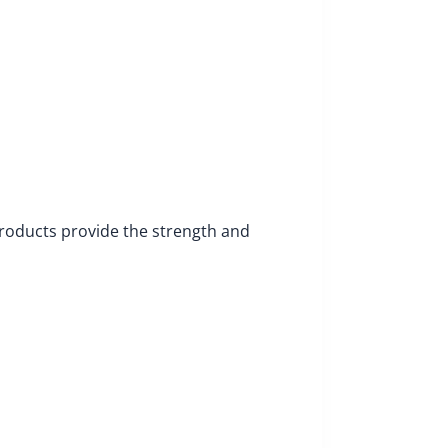
products provide the strength and