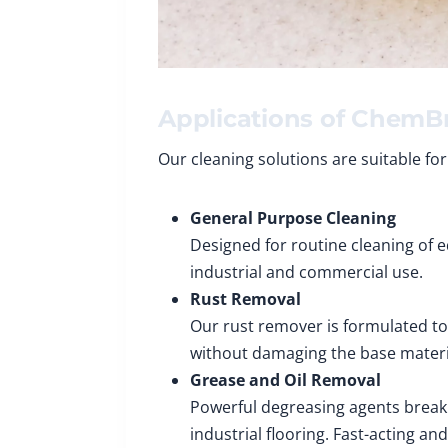
Applications of ChemBr
Our cleaning solutions are suitable for
General Purpose Cleaning
Designed for routine cleaning of eq
industrial and commercial use.
Rust Removal
Our rust remover is formulated to
without damaging the base materi
Grease and Oil Removal
Powerful degreasing agents break 
industrial flooring. Fast-acting an