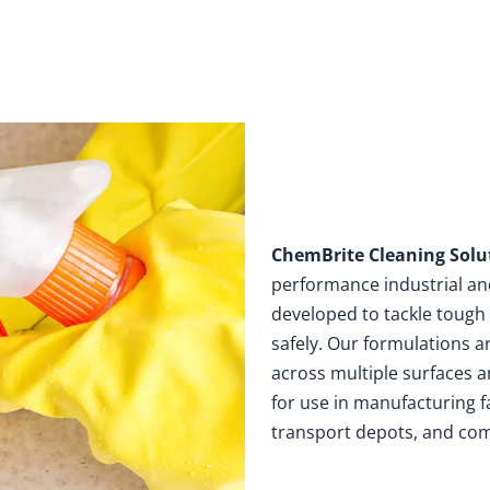
Home
Products
Solutions
ChemBrite Cleaning Solu
performance industrial a
developed to tackle tough 
safely. Our formulations a
across multiple surfaces a
for use in manufacturing f
transport depots, and com