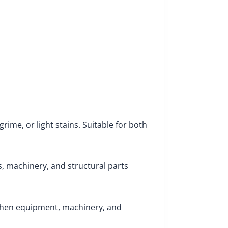
rime, or light stains. Suitable for both
s, machinery, and structural parts
tchen equipment, machinery, and