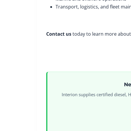
Transport, logistics, and fleet ma
Contact us
today to learn more about 
Ne
Interion supplies certified diesel,