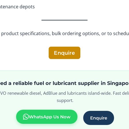
intenance depots
product specifications, bulk ordering options, or to schedu
Enquire
ed a reliable fuel or lubricant supplier in Singap
 HVO renewable diesel, AdBlue and lubricants island-wide. Fast deli
support.
WhatsApp Us Now
Enquire