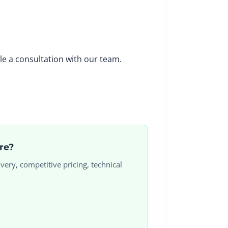
le a consultation with our team.
ore?
very, competitive pricing, technical