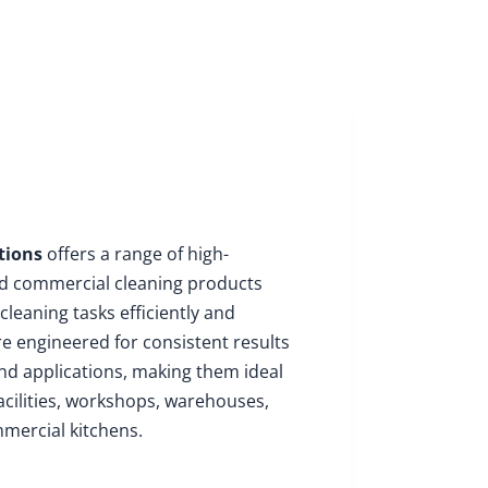
About
Insights
Enquire
tions
offers a range of high-
nd commercial cleaning products
cleaning tasks efficiently and
re engineered for consistent results
nd applications, making them ideal
acilities, workshops, warehouses,
mercial kitchens.