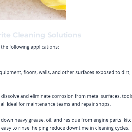
ite Cleaning Solutions
 the following applications:
uipment, floors, walls, and other surfaces exposed to dirt, g
 dissolve and eliminate corrosion from metal surfaces, tool
al. Ideal for maintenance teams and repair shops.
down heavy grease, oil, and residue from engine parts, ki
d easy to rinse, helping reduce downtime in cleaning cycles.