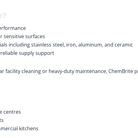
e?
performance
r sensitive surfaces
ials including stainless steel, iron, aluminum, and ceramic
 reliable supply support
ar facility cleaning or heavy-duty maintenance, ChemBrite 
e centres
ts
mmercial kitchens