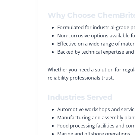
Why Choose ChemBrit
Formulated for industrial-grade 
Non-corrosive options available fo
Effective on a wide range of mater
Backed by technical expertise and
Whether you need a solution for regul
reliability professionals trust.
Industries Served
Automotive workshops and servic
Manufacturing and assembly plan
Food processing facilities and co
Marine and offshore operations