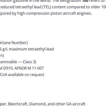
viation gasoline in the world. The designation
100
refers to
reduced tetraethyl lead (TEL) content compared to older 100
quired by high-compression piston aircraft engines.
Octane Number)
56 g/L maximum tetraethyl lead
on)
flammable — Class 3)
M D910, AFNOR M 11-007
 CoA available on request
iper, Beechcraft, Diamond, and other GA aircraft