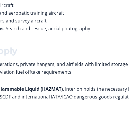
ircraft
 and aerobatic training aircraft
rs and survey aircraft
ns
: Search and rescue, aerial photography
pply
rations, private hangars, and airfields with limited storage
viation fuel offtake requirements
 Flammable Liquid (HAZMAT)
. Interion holds the necessary 
SCDF and international IATA/ICAO dangerous goods regulation