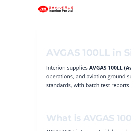
Skip
to
content
AVGAS 100LL in S
Interion supplies
AVGAS 100LL (Av
operations, and aviation ground su
standards, with batch test reports
What is AVGAS 10