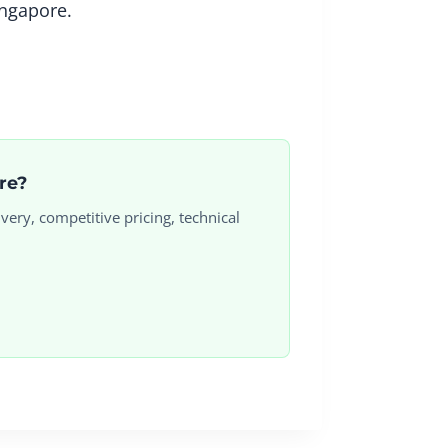
ingapore.
ore?
very, competitive pricing, technical