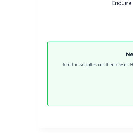
Enquire 
Ne
Interion supplies certified diesel,