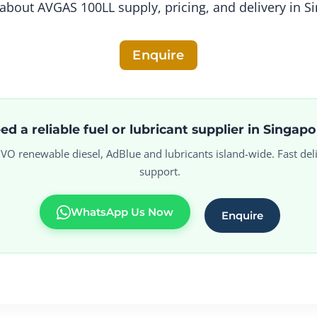
about AVGAS 100LL supply, pricing, and delivery in S
Enquire
ed a reliable fuel or lubricant supplier in Singap
 HVO renewable diesel, AdBlue and lubricants island-wide. Fast deli
support.
WhatsApp Us Now
Enquire