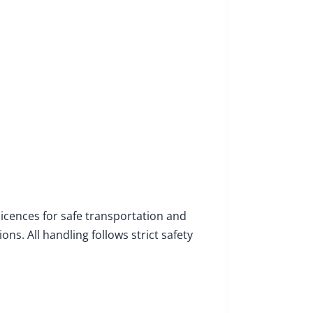
licences for safe transportation and
s. All handling follows strict safety