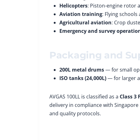
Helicopters
: Piston-engine rotor a
Aviation training
: Flying schools
Agricultural aviation
: Crop duste
Emergency and survey operatio
Packaging and Su
200L metal drums
— for small ope
ISO tanks (24,000L)
— for larger a
AVGAS 100LL is classified as a
Class 3
delivery in compliance with Singapore 
and quality protocols.