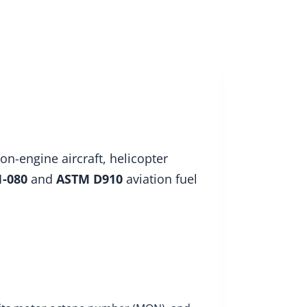
About
Insights
Enquire
on-engine aircraft, helicopter
1-080
and
ASTM D910
aviation fuel