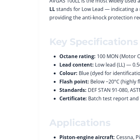
AVGAS 100LL is the most widely used a
LL
stands for Low Lead — indicating a 
providing the anti-knock protection re
Key Specifications
Octane rating:
100 MON (Motor 
Lead content:
Low lead (LL) — 0.
Colour:
Blue (dyed for identificati
Flash point:
Below −20°C (highly 
Standards:
DEF STAN 91-080, AST
Certificate:
Batch test report and
Applications
Piston-engine aircraft
: Cessna, P