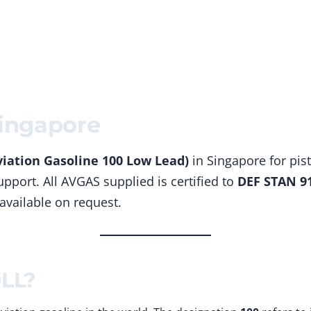
Home
Products
Solutions
ingapore
iation Gasoline 100 Low Lead)
in Singapore for pist
pport. All AVGAS supplied is certified to
DEF STAN 9
 available on request.
0LL?