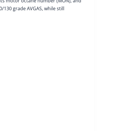
 its motor octane number (MON), and
/130 grade AVGAS, while still