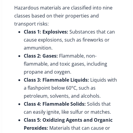
Hazardous materials are classified into nine
classes based on their properties and
transport risks:
Class 1: Explosives:
Substances that can
cause explosions, such as fireworks or
ammunition.
Class 2: Gases:
Flammable, non-
flammable, and toxic gases, including
propane and oxygen.
Class 3: Flammable Liquids:
Liquids with
a flashpoint below 60°C, such as
petroleum, solvents, and alcohols.
Class 4: Flammable Solids:
Solids that
can easily ignite, like sulfur or matches.
Class 5: Oxidizing Agents and Organic
Peroxides:
Materials that can cause or