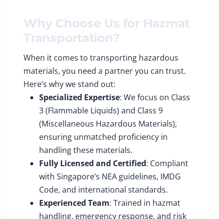
Why Choose Us for Hazmat
Transportation?
When it comes to transporting hazardous
materials, you need a partner you can trust.
Here’s why we stand out:
Specialized Expertise
: We focus on Class
3 (Flammable Liquids) and Class 9
(Miscellaneous Hazardous Materials),
ensuring unmatched proficiency in
handling these materials.
Fully Licensed and Certified
: Compliant
with Singapore’s NEA guidelines, IMDG
Code, and international standards.
Experienced Team
: Trained in hazmat
handling, emergency response, and risk