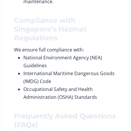
maintenance.
Compliance with
Singapore’s Hazmat
Regulations
We ensure full compliance with:
National Environment Agency (NEA)
Guidelines
International Maritime Dangerous Goods
(IMDG) Code
Occupational Safety and Health
Administration (OSHA) Standards
Frequently Asked Questions
(FAQs)