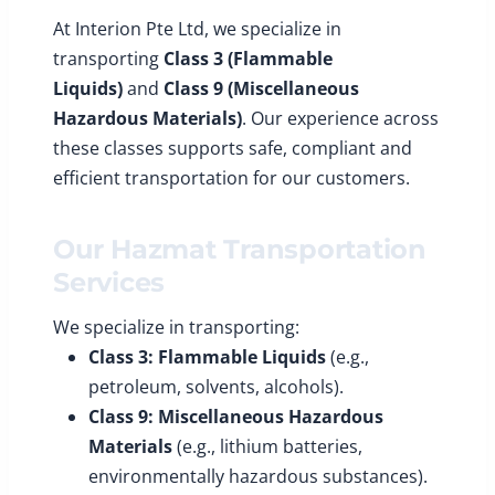
At Interion Pte Ltd, we specialize in
transporting
Class 3 (Flammable
Liquids)
and
Class 9 (Miscellaneous
Hazardous Materials)
. Our experience across
these classes supports safe, compliant and
efficient transportation for our customers.
Our Hazmat Transportation
Services
We specialize in transporting:
Class 3: Flammable Liquids
(e.g.,
petroleum, solvents, alcohols).
Class 9: Miscellaneous Hazardous
Materials
(e.g., lithium batteries,
environmentally hazardous substances).