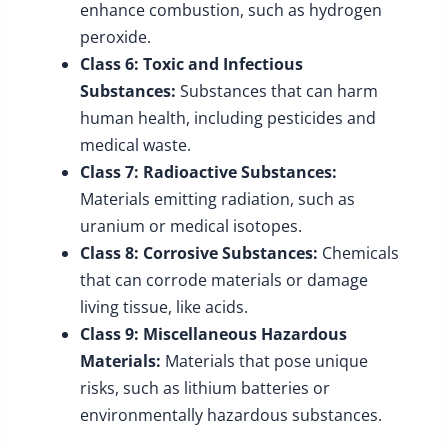
enhance combustion, such as hydrogen
peroxide.
Class 6: Toxic and Infectious
Substances:
Substances that can harm
human health, including pesticides and
medical waste.
Class 7: Radioactive Substances:
Materials emitting radiation, such as
uranium or medical isotopes.
Class 8: Corrosive Substances:
Chemicals
that can corrode materials or damage
living tissue, like acids.
Class 9: Miscellaneous Hazardous
Materials:
Materials that pose unique
risks, such as lithium batteries or
environmentally hazardous substances.