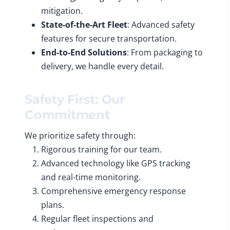
mitigation.
State-of-the-Art Fleet
: Advanced safety
features for secure transportation.
End-to-End Solutions
: From packaging to
delivery, we handle every detail.
Safety First: Our
Commitment
We prioritize safety through:
Rigorous training for our team.
Advanced technology like GPS tracking
and real-time monitoring.
Comprehensive emergency response
plans.
Regular fleet inspections and