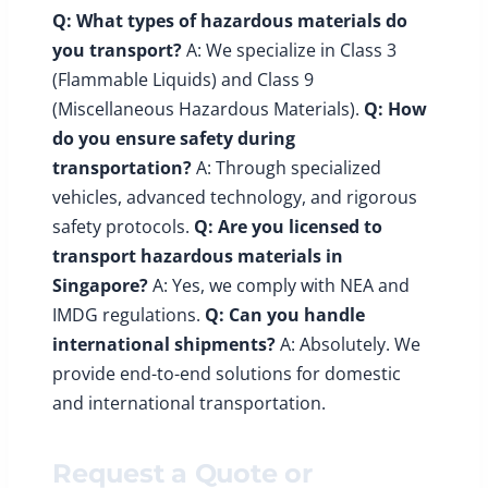
Q: What types of hazardous materials do
you transport?
A: We specialize in Class 3
(Flammable Liquids) and Class 9
(Miscellaneous Hazardous Materials).
Q: How
do you ensure safety during
transportation?
A: Through specialized
vehicles, advanced technology, and rigorous
safety protocols.
Q: Are you licensed to
transport hazardous materials in
Singapore?
A: Yes, we comply with NEA and
IMDG regulations.
Q: Can you handle
international shipments?
A: Absolutely. We
provide end-to-end solutions for domestic
and international transportation.
Request a Quote or