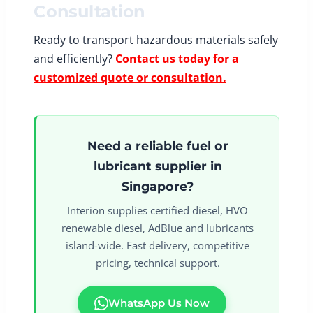
Consultation
Ready to transport hazardous materials safely
and efficiently?
Contact us today for a
customized quote or consultation.
Need a reliable fuel or
lubricant supplier in
Singapore?
Interion supplies certified diesel, HVO
renewable diesel, AdBlue and lubricants
island-wide. Fast delivery, competitive
pricing, technical support.
WhatsApp Us Now