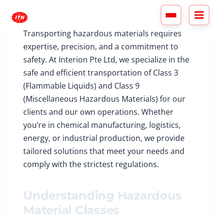
Skip
to
content
Transporting hazardous materials requires
expertise, precision, and a commitment to
safety. At Interion Pte Ltd, we specialize in the
safe and efficient transportation of Class 3
(Flammable Liquids) and Class 9
(Miscellaneous Hazardous Materials) for our
clients and our own operations. Whether
you’re in chemical manufacturing, logistics,
energy, or industrial production, we provide
tailored solutions that meet your needs and
comply with the strictest regulations.
Understanding Hazardous
Material Classes