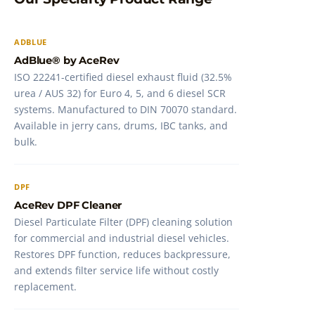
ADBLUE
AdBlue® by AceRev
ISO 22241-certified diesel exhaust fluid (32.5%
urea / AUS 32) for Euro 4, 5, and 6 diesel SCR
systems. Manufactured to DIN 70070 standard.
Available in jerry cans, drums, IBC tanks, and
bulk.
DPF
AceRev DPF Cleaner
Diesel Particulate Filter (DPF) cleaning solution
for commercial and industrial diesel vehicles.
Restores DPF function, reduces backpressure,
and extends filter service life without costly
replacement.