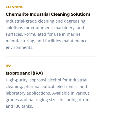
CLEANING
ChemBrite Industrial Cleaning Solutions
Industrial-grade cleaning and degreasing
solutions for equipment, machinery, and
surfaces. Formulated for use in marine,
manufacturing, and facilities maintenance
environments.
IPA
Isopropanol (IPA)
High-purity isopropyl alcohol for industrial
cleaning, pharmaceutical, electronics, and
laboratory applications. Available in various
grades and packaging sizes including drums
and IBC tanks.