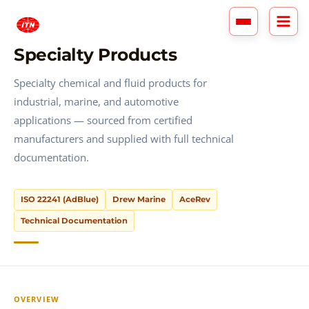
Skip
to
content
Specialty Products
Specialty chemical and fluid products for
industrial, marine, and automotive
applications — sourced from certified
manufacturers and supplied with full technical
documentation.
ISO 22241 (AdBlue)
Drew Marine
AceRev
Technical Documentation
OVERVIEW