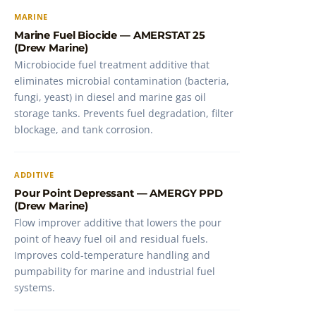
MARINE
Marine Fuel Biocide — AMERSTAT 25
(Drew Marine)
Microbiocide fuel treatment additive that
eliminates microbial contamination (bacteria,
fungi, yeast) in diesel and marine gas oil
storage tanks. Prevents fuel degradation, filter
blockage, and tank corrosion.
ADDITIVE
Pour Point Depressant — AMERGY PPD
(Drew Marine)
Flow improver additive that lowers the pour
point of heavy fuel oil and residual fuels.
Improves cold-temperature handling and
pumpability for marine and industrial fuel
systems.