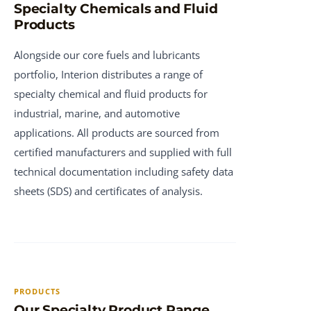
Specialty Chemicals and Fluid
Products
Alongside our core fuels and lubricants
portfolio, Interion distributes a range of
specialty chemical and fluid products for
industrial, marine, and automotive
applications. All products are sourced from
certified manufacturers and supplied with full
technical documentation including safety data
sheets (SDS) and certificates of analysis.
PRODUCTS
Our Specialty Product Range