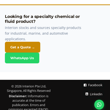
Looking for a specialty chemical or
fluid product?
Interion stocks and sources specialty products
for industrial, marine, and automotive
applications.
Get a Quote →
WhatsApp Us
Facebook
© 2026 Interion Pte Ltd,
Singapore, All Rights Reserved
Linkedin
Disclaimer:
Information is
accurate at the time of
publication. Errors and
omissions excepted (E&OE).