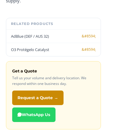
supply.
RELATED PRODUCTS
AdBlue (DEF / AUS 32)
O3 Protégelo Catalyst
Get a Quote
Tell us your volume and delivery location. We
respond within one business day.
Request a Quote →
WhatsApp Us