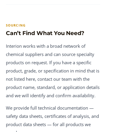
SOURCING
Can’t Find What You Need?
Interion works with a broad network of
chemical suppliers and can source specialty
products on request. If you have a specific
product, grade, or specification in mind that is
not listed here, contact our team with the
product name, standard, or application details
and we will identify and confirm availability.
We provide full technical documentation —
safety data sheets, certificates of analysis, and
product data sheets — for all products we