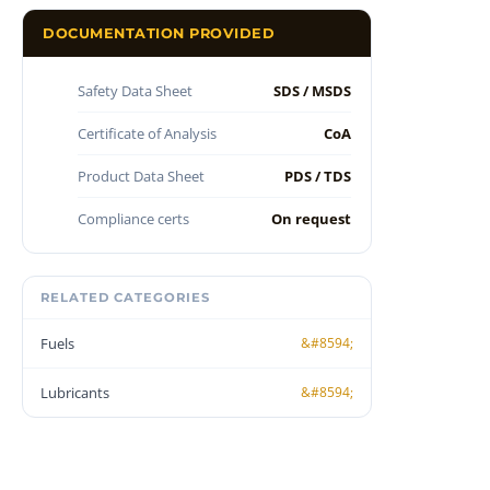
DOCUMENTATION PROVIDED
Safety Data Sheet
SDS / MSDS
Certificate of Analysis
CoA
Product Data Sheet
PDS / TDS
Compliance certs
On request
RELATED CATEGORIES
Fuels
Lubricants