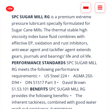
Skip
to
content
SPC SUGAR MILL RG
is a premium extreme
pressure lubricant specially formulated for
Sugar Cane Mills. The thermal stable high
viscosity index base fluid combines with
effective EP, oxidation and rust inhibitors,
anti-wear agent and tackifier agent extends
gears, journals and bearings’ life and oil life.
PERFORMANCE STANDARDS
SPC SUGAR MILL
RG meets the following performance
requirements: • US Steel 224 • AGMA 250-
D94 • DIN 51517 Part 3 • David Brown
S1.53.101
BENEFITS
SPC SUGAR MILL RG
provides the following benefits: • The
inherent tackiness, combined with good water
wash out resistance, it minimises