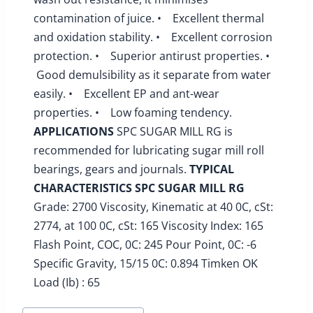
contamination of juice. • Excellent thermal
and oxidation stability. • Excellent corrosion
protection. • Superior antirust properties. •
Good demulsibility as it separate from water
easily. • Excellent EP and ant-wear
properties. • Low foaming tendency.
APPLICATIONS
SPC SUGAR MILL RG is
recommended for lubricating sugar mill roll
bearings, gears and journals.
TYPICAL
CHARACTERISTICS
SPC SUGAR MILL RG
Grade: 2700 Viscosity, Kinematic at 40 0C, cSt:
2774, at 100 0C, cSt: 165 Viscosity Index: 165
Flash Point, COC, 0C: 245 Pour Point, 0C: -6
Specific Gravity, 15/15 0C: 0.894 Timken OK
Load (Ib) : 65
Post