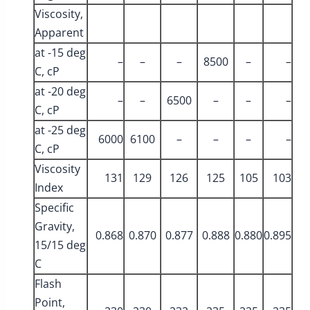
Viscosity,
Apparent
at -15 deg
–
–
–
8500
–
–
C, cP
at -20 deg
–
–
6500
–
–
–
C, cP
at -25 deg
6000
6100
–
–
–
–
C, cP
Viscosity
131
129
126
125
105
103
Index
Specific
Gravity,
0.868
0.870
0.877
0.888
0.880
0.895
15/15 deg
C
Flash
Point,