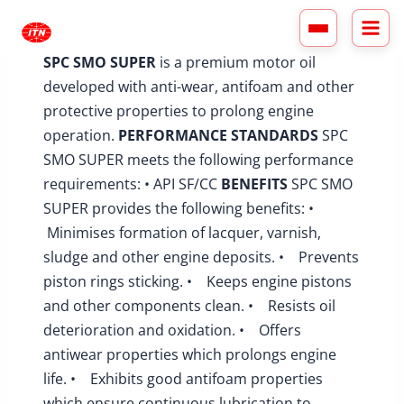
Skip
to
content
SPC SMO SUPER
is a premium motor oil
developed with anti-wear, antifoam and other
protective properties to prolong engine
operation.
PERFORMANCE STANDARDS
SPC
SMO SUPER meets the following performance
requirements: • API SF/CC
BENEFITS
SPC SMO
SUPER provides the following benefits: •
Minimises formation of lacquer, varnish,
sludge and other engine deposits. • Prevents
piston rings sticking. • Keeps engine pistons
and other components clean. • Resists oil
deterioration and oxidation. • Offers
antiwear properties which prolongs engine
life. • Exhibits good antifoam properties
which ensure continuous lubrication to