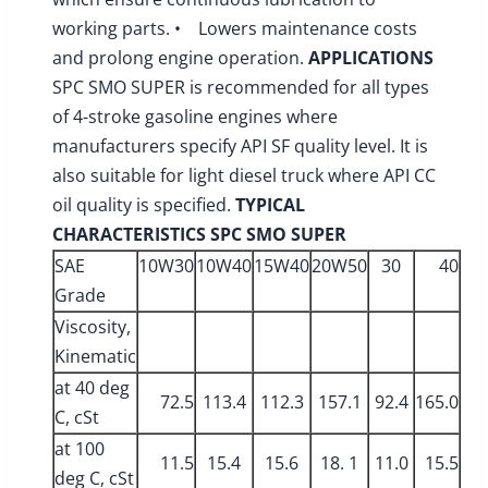
working parts. • Lowers maintenance costs
and prolong engine operation.
APPLICATIONS
SPC SMO SUPER is recommended for all types
of 4-stroke gasoline engines where
manufacturers specify API SF quality level. It is
also suitable for light diesel truck where API CC
oil quality is specified.
TYPICAL
CHARACTERISTICS
SPC SMO SUPER
SAE
10W30
10W40
15W40
20W50
30
40
Grade
Viscosity,
Kinematic
at 40 deg
72.5
113.4
112.3
157.1
92.4
165.0
C, cSt
at 100
11.5
15.4
15.6
18. 1
11.0
15.5
deg C, cSt