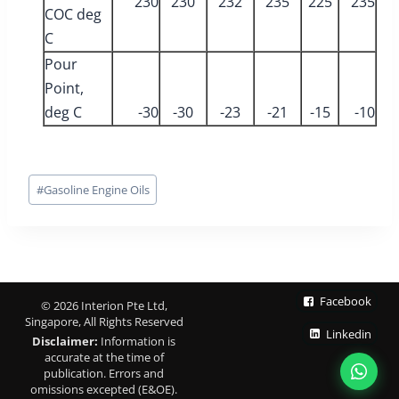
230
230
232
235
225
235
COC deg
C
Pour
Point,
deg C
-30
-30
-23
-21
-15
-10
Post
#
Gasoline Engine Oils
Tags:
Facebook
© 2026 Interion Pte Ltd,
Singapore, All Rights Reserved
Linkedin
Disclaimer:
Information is
accurate at the time of
publication. Errors and
omissions excepted (E&OE).