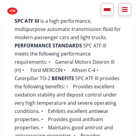
Skip
to
content
SPC ATF III
is a high performance,
multipurpose automatic transmission fluid for
modern passenger cars and light trucks.
PERFORMANCE STANDARDS
SPC ATF III
meets the following performance
requirements: • General Motors Dexron III
(H) • Ford MERCON • Allison C-4 •
Caterpillar TO-2
BENEFITS
SPC ATF III provides
the following benefits: • Provides excellent
oxidation stability and deposit control under
very high temperature and severe operating
conditions. • Exhibits excellent antiwear
properties. • Provides good antifoam
properties. • Maintains good antirust and
anticorrosion properties. • Provides