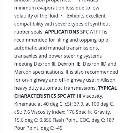
minimum evaporation loss due to low
volatility of the fluid. • Exhibits excellent
compatibility with severe types of synthetic
rubber seals.
APPLICATIONS
SPC ATF III is
recommended for filling and topping-up of
automatic and manual transmissions,
transaxles and power steering systems
meeting Dexron III, Dexron IIE, Dexron IID and
Mercon specifications. It is also recommended
for on-highway and off-highway use in Allison
heavy duty automatic transmissions.
TYPICAL
CHARACTERISTICS
SPC ATF III
Viscosity,
Kinematic at 40 deg C, cSt: 37.9, at 100 deg C,
cSt: 7.6 Viscosity Index: 176 Specific Gravity,
15.6 deg C: 0.856 Flash Point, COC, deg C: 187
Pour Point, deg C: -45