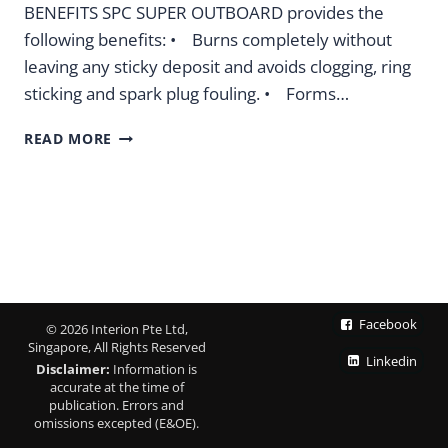
BENEFITS SPC SUPER OUTBOARD provides the
following benefits: • Burns completely without
leaving any sticky deposit and avoids clogging, ring
sticking and spark plug fouling. • Forms…
SPC
READ MORE
SUPER
OUTBOARD
OUTBOARD
MOTOR
OIL
Facebook
© 2026 Interion Pte Ltd,
Singapore, All Rights Reserved
Linkedin
Disclaimer:
Information is
accurate at the time of
publication. Errors and
omissions excepted (E&OE).