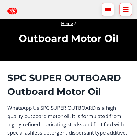
Skip
to
content
Home
/
Outboard Motor Oil
SPC SUPER OUTBOARD
Outboard Motor Oil
WhatsApp Us SPC SUPER OUTBOARD is a high
quality outboard motor oil. It is formulated from
highly refined lubricating stocks and fortified with
special ashless detergent-dispersant type additive.