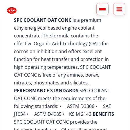
Skip
to
content
SPC COOLANT OAT CONC
is a premium
ethylene glycol based engine coolant
concentrate. The formula contains the
effective Organic Acid Technology (OAT) for
corrosion inhibition and offers excellent
function for heat transfer and protection in
high operating temperatures. SPC COOLANT
OAT CONC is free of any amines, borax,
nitrates, phosphates and silicates.
PERFORMANCE STANDARDS
SPC COOLANT
OAT CONC meets the requirements of the
following standards: • ASTM D3306 • SAE
J1034 • ASTM D4985 • KS M 2142
BENEFITS
SPC COOLANT OAT CONC provides the
following benefits: • Offers all-year round