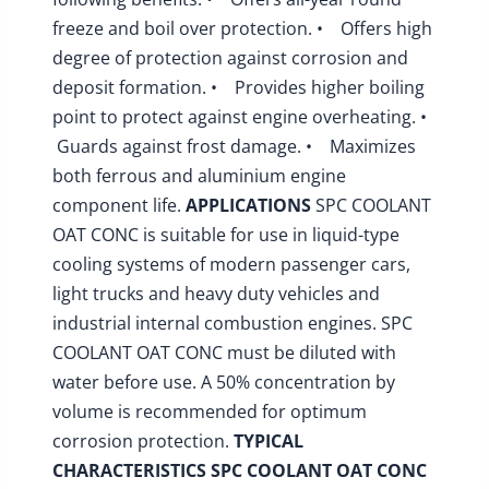
freeze and boil over protection. • Offers high
degree of protection against corrosion and
deposit formation. • Provides higher boiling
point to protect against engine overheating. •
Guards against frost damage. • Maximizes
both ferrous and aluminium engine
component life.
APPLICATIONS
SPC COOLANT
OAT CONC is suitable for use in liquid-type
cooling systems of modern passenger cars,
light trucks and heavy duty vehicles and
industrial internal combustion engines. SPC
COOLANT OAT CONC must be diluted with
water before use. A 50% concentration by
volume is recommended for optimum
corrosion protection.
TYPICAL
CHARACTERISTICS
SPC COOLANT OAT CONC